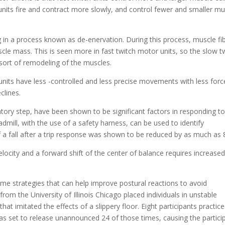
units fire and contract more slowly, and control fewer and smaller mu
g in a process known as de-enervation. During this process, muscle fi
cle mass. This is seen more in fast twitch motor units, so the slow t
sort of remodeling of the muscles.
nits have less -controlled and less precise movements with less forc
clines.
tory step, have been shown to be significant factors in responding t
dmill, with the use of a safety harness, can be used to identify
a fall after a trip response was shown to be reduced by as much as
locity and a forward shift of the center of balance requires increase
ome strategies that can help improve postural reactions to avoid
om the University of Illinois Chicago placed individuals in unstable
at imitated the effects of a slippery floor. Eight participants practic
was set to release unannounced 24 of those times, causing the partici