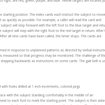
to right, are red, green, purple, and blue. Yellow targets are located j
he starting position. The index cards each instruct the subject to mov
t as quickly as possible. For example, a caller will read the card and
 subject will step forward with the left foot to the blue target and retu
 subject will step with the right foot to the red target in return. After
. After all nine cards have been called, the timer stops. The cards are
rmed in response to unplanned patterns as directed by verbal instruct
s measured so that progress may be monitored. The challenge of th
d stepping backwards as instructions on some cards. The gait belt is 
with holes drilled at 1 inch increments, colored pegs
face with the subject standing comfortably in the middle of an
next to each foot to mark the starting point. The subject is then aske