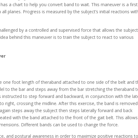
has a chart to help you convert band to wait. This maneuver is a first
all planes. Progress is measured by the subject’s initial reactions wit
hallenged by a controlled and supervised force that allows the subject
e idea behind this maneuver is to train the subject to react to various
ver
he one foot length of theraband attached to one side of the belt and 
llel to the bar and steps away from the bar stretching the theraband t
is instructed to step forward and backward, in conjunction with the lat
to right, crossing the midline. After this exercise, the band is remove
 again steps away the subject then steps laterally forward and back
eated with the band attached to the front of the gait belt. This allows
imensions. Different bands can be used to change the force.
ce, and postural awareness in order to maximize positive reactions t