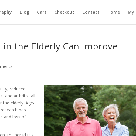
raphy
Blog
Cart
Checkout
Contact
Home
My 
in the Elderly Can Improve
mments
uity, reduced
 and arthritis, all
r the elderly. Age-
 research has
s and loss of
ntary individuals,