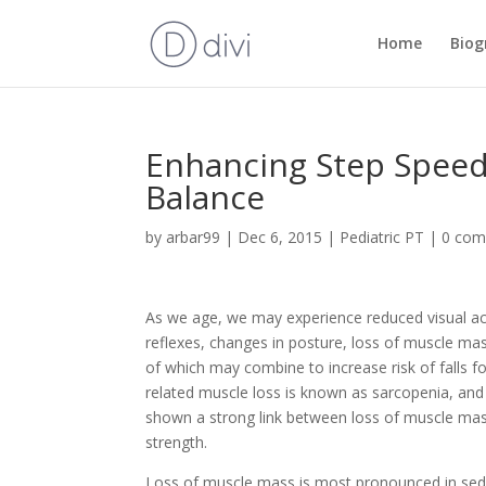
Home
Biog
Enhancing Step Speed 
Balance
by
arbar99
|
Dec 6, 2015
|
Pediatric PT
|
0 co
As we age, we may experience reduced visual ac
reflexes, changes in posture, loss of muscle mass,
of which may combine to increase risk of falls fo
related muscle loss is known as sarcopenia, and
shown a strong link between loss of muscle mas
strength.
Loss of muscle mass is most pronounced in sede