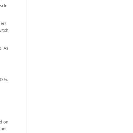
scle
bers
witch
e. As
o
 83%.
d
ed on
pant