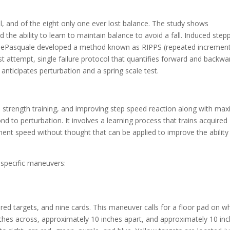
ll, and of the eight only one ever lost balance. The study shows
 the ability to learn to maintain balance to avoid a fall. Induced step
. DePasquale developed a method known as RIPPS (repeated increment
irst attempt, single failure protocol that quantifies forward and backwa
 anticipates perturbation and a spring scale test.
 strength training, and improving step speed reaction along with max
ond to perturbation. It involves a learning process that trains acquired
nt speed without thought that can be applied to improve the ability
 specific maneuvers:
ored targets, and nine cards. This maneuver calls for a floor pad on w
ches across, approximately 10 inches apart, and approximately 10 in