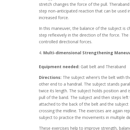
stretch changes the force of the pull. Theraband 
step non-anticipated reaction that can be used in 
increased force.
In this maneuver, the balance of the subject is c
step reflexively in the direction of the force. Th
controlled directional forces.
Multi-dimensional Strengthening Maneu
Equipment needed:
Gait belt and Theraband
Directions:
The subject where’s the belt with t
other end to a handrail. The subject stands para
twice its length. The subject holds position and 
pull of the band. The subject and then steps left 
attached to the back of the belt and the subject
crossing the midline. The exercises are again rep
subject to practice the movements in multiple d
These exercises help to improve strength, balan