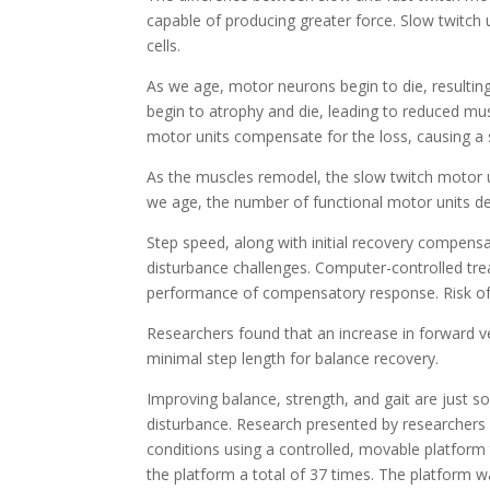
capable of producing greater force. Slow twitch 
cells.
As we age, motor neurons begin to die, resultin
begin to atrophy and die, leading to reduced mus
motor units compensate for the loss, causing a 
As the muscles remodel, the slow twitch motor u
we age, the number of functional motor units de
Step speed, along with initial recovery compensa
disturbance challenges. Computer-controlled trea
performance of compensatory response. Risk of 
Researchers found that an increase in forward ve
minimal step length for balance recovery.
Improving balance, strength, and gait are just s
disturbance. Research presented by researchers fr
conditions using a controlled, movable platform th
the platform a total of 37 times. The platform 