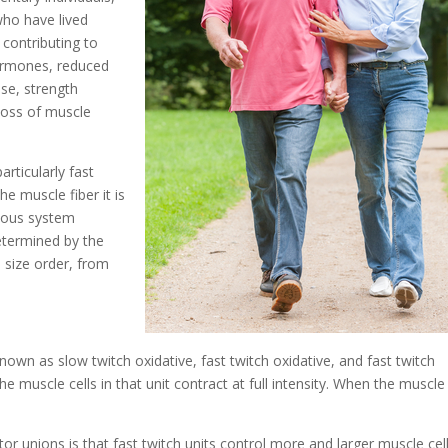
who have lived
r contributing to
hormones, reduced
ise, strength
 loss of muscle
articularly fast
e muscle fiber it is
rvous system
etermined by the
 size order, from
nown as slow twitch oxidative, fast twitch oxidative, and fast twitch
the muscle cells in that unit contract at full intensity. When the muscle 
r unions is that fast twitch units control more and larger muscle cel