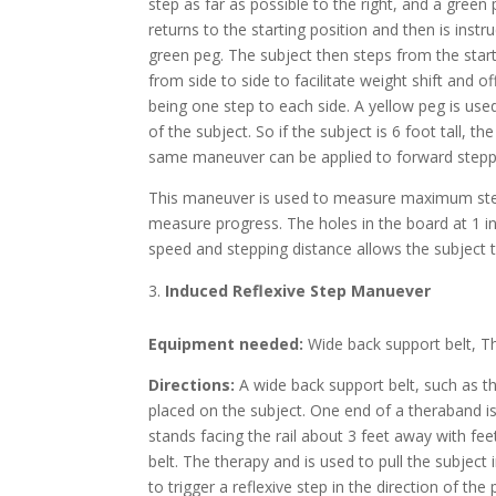
step as far as possible to the right, and a gree
returns to the starting position and then is ins
green peg. The subject then steps from the start
from side to side to facilitate weight shift and 
being one step to each side. A yellow peg is use
of the subject. So if the subject is 6 foot tall, 
same maneuver can be applied to forward stepp
This maneuver is used to measure maximum step 
measure progress. The holes in the board at 1 
speed and stepping distance allows the subject to
Induced Reflexive Step Manuever
Equipment needed:
Wide back support belt, T
Directions:
A wide back support belt, such as t
placed on the subject. One end of a theraband is
stands facing the rail about 3 feet away with fee
belt. The therapy and is used to pull the subject
to trigger a reflexive step in the direction of th