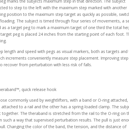
n peg marks the subjects maximum step in that direction. The subject
tructed to step to the left with the maximum step marked with another
ing position to the maximum step target as quickly as possible, switc
offloading. The subject is timed through four series of movements, a s
d as a target peg to mark a maximum target of one third the total hei
the target peg is placed 24 inches from the starting point of each foot. 
ing.
length and speed with pegs as visual markers, both as targets and 
inch increments conveniently measure step placement. Improving step
 recover from perturbation with less risk of falls.
heraband™, quick release hook
hose commonly used by weightlifters, with a band or O-ring attached, 
 attached to a rail and the other has a spring-loaded clamp. The subj
t together. The theraband is stretched from the rail to the O-ring on 
 in such a way that supervised perturbation results. The pull is just en
e pull. Changing the color of the band, the tension, and the distance of