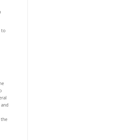
h
 to
the
o
eral
d and
 the
o