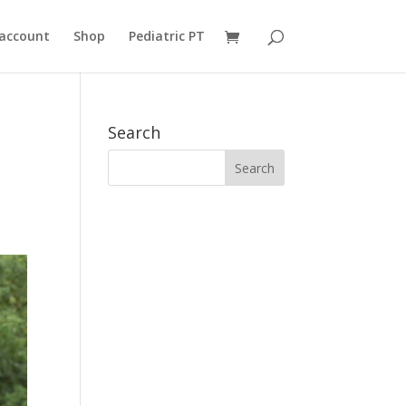
account
Shop
Pediatric PT
Search