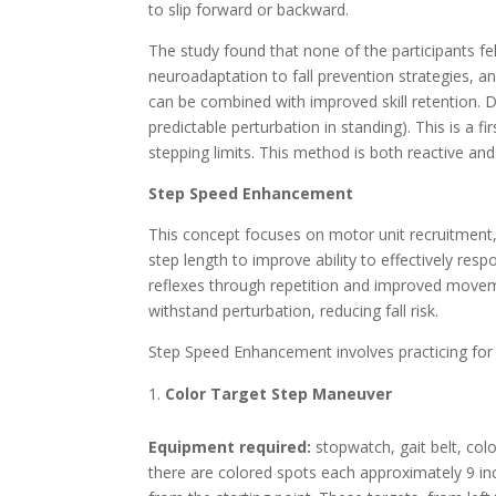
to slip forward or backward.
The study found that none of the participants fe
neuroadaptation to fall prevention strategies, and
can be combined with improved skill retention
predictable perturbation in standing). This is a f
stepping limits. This method is both reactive and
Step Speed Enhancement
This concept focuses on motor unit recruitment,
step length to improve ability to effectively resp
reflexes through repetition and improved moveme
withstand perturbation, reducing fall risk.
Step Speed Enhancement involves practicing for
Color Target Step Maneuver
Equipment required:
stopwatch, gait belt, col
there are colored spots each approximately 9 in