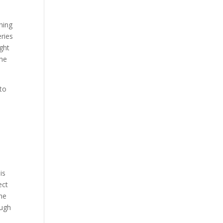
hing
eries
ght
The
to
is
ect
the
ough