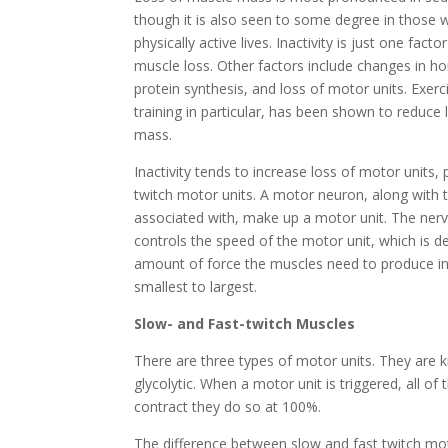
though it is also seen to some degree in those 
physically active lives. Inactivity is just one facto
muscle loss. Other factors include changes in 
protein synthesis, and loss of motor units. Exerc
training in particular, has been shown to reduce
mass.
Inactivity tends to increase loss of motor units, p
twitch motor units. A motor neuron, along with th
associated with, make up a motor unit. The ne
controls the speed of the motor unit, which is d
amount of force the muscles need to produce in
smallest to largest.
Slow- and Fast-twitch Muscles
There are three types of motor units. They are k
glycolytic. When a motor unit is triggered, all of 
contract they do so at 100%.
The difference between slow and fast twitch moto