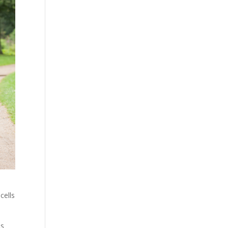
cells
ls