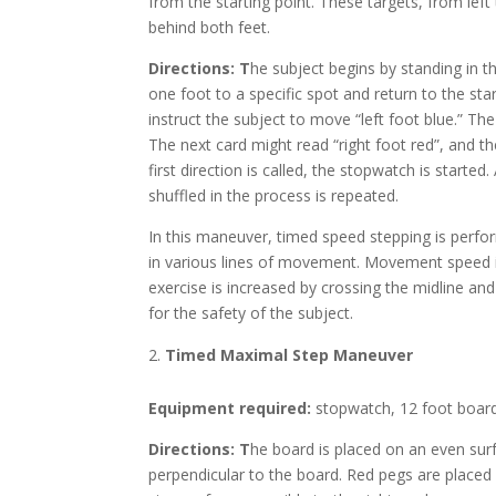
from the starting point. These targets, from left 
behind both feet.
Directions: T
he subject begins by standing in t
one foot to a specific spot and return to the star
instruct the subject to move “left foot blue.” The
The next card might read “right foot red”, and the
first direction is called, the stopwatch is started
shuffled in the process is repeated.
In this maneuver, timed speed stepping is perfo
in various lines of movement. Movement speed i
exercise is increased by crossing the midline an
for the safety of the subject.
Timed Maximal Step Maneuver
Equipment required:
stopwatch, 12 foot board 
Directions: T
he board is placed on an even sur
perpendicular to the board. Red pegs are placed 