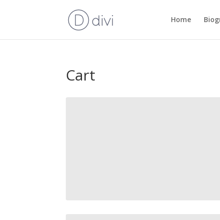
Home
Biog
Cart