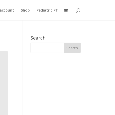
account
Shop
Pediatric PT
Search