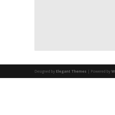
Designed by
Elegant Themes
| Powered by
W