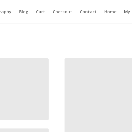
raphy
Blog
Cart
Checkout
Contact
Home
My 